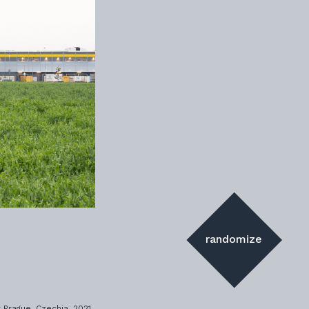
randomize
 Prague, Czechia, 2021