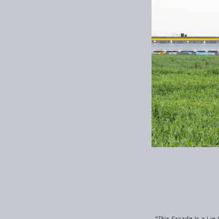
“This Facade Is a Lie