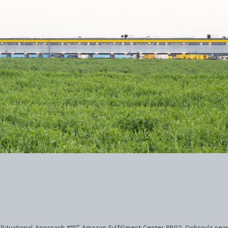
 (Situational Approach #11)”, Amazon Fulfillment Center PRG2, Dobrovíz near