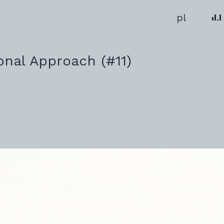
Change 
pl
ional Approach (#11)