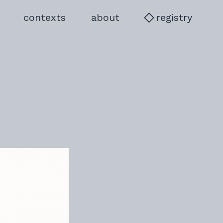
language to PL
contexts
about
registry