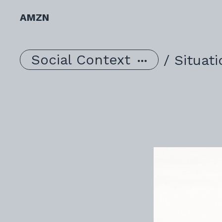
AMZN
Social Context
/
Situat